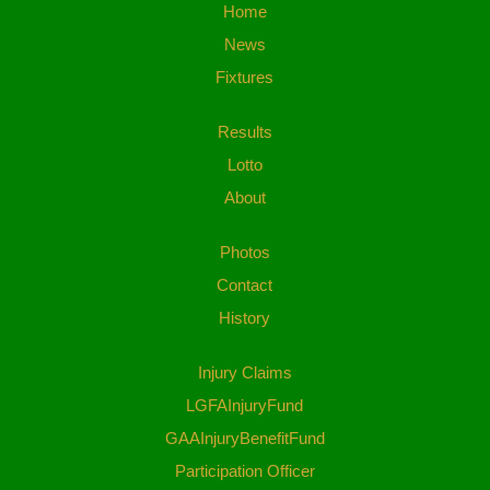
Home
News
Fixtures
Results
Lotto
About
Photos
Contact
History
Injury Claims
LGFAInjuryFund
GAAInjuryBenefitFund
Participation Officer