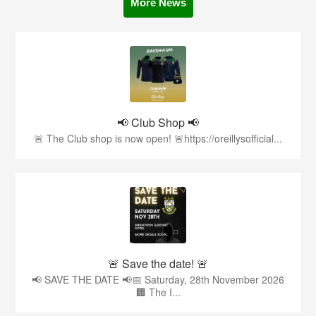
More News
📢 Club Shop 📢
🚨 The Club shop is now open! 🚨https://oreillysofficial...
🚨 Save the date! 🚨
📢 SAVE THE DATE 📢📅 Saturday, 28th November 2026
🏢 The I...