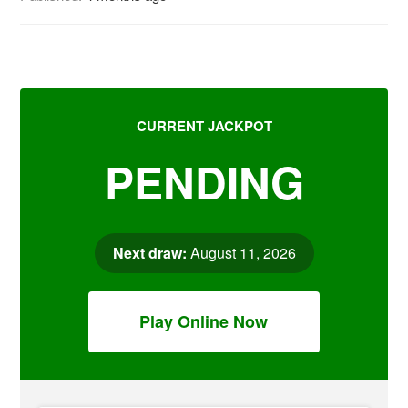
CURRENT JACKPOT
PENDING
Next draw:
August 11, 2026
Play Online Now