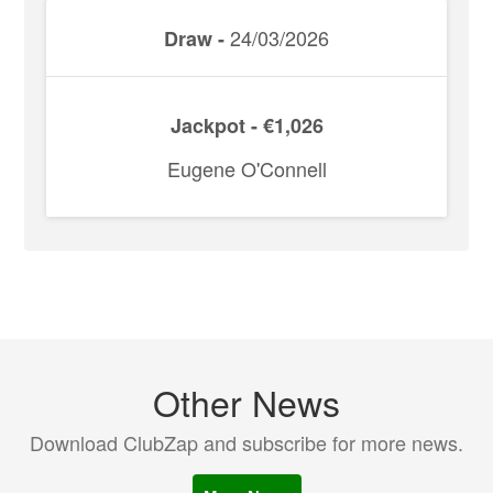
24/03/2026
Draw -
Jackpot - €1,026
Eugene O'Connell
Other News
Download ClubZap and subscribe for more news.