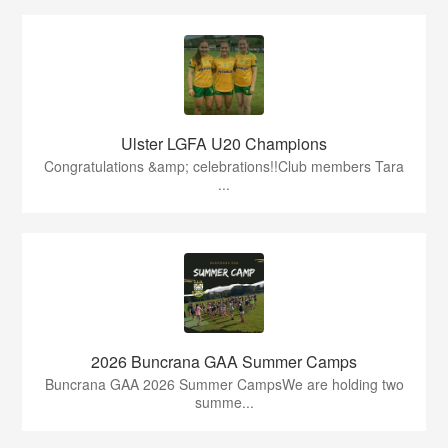
Ulster LGFA U20 Champions
Congratulations &amp; celebrations!!Club members Tara
...
2026 Buncrana GAA Summer Camps
Buncrana GAA 2026 Summer CampsWe are holding two
summe...