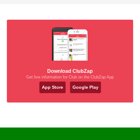
Download ClubZap
Get live information for Club on the ClubZap App
App Store
Google Play