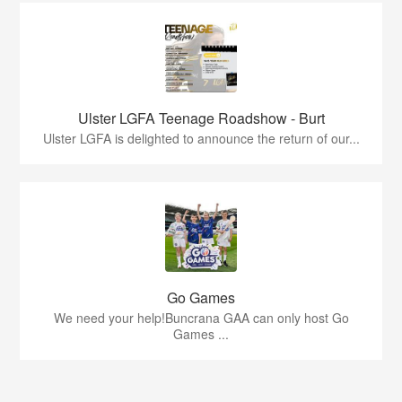
Ulster LGFA Teenage Roadshow - Burt
Ulster LGFA is delighted to announce the return of our...
Go Games
We need your help!Buncrana GAA can only host Go
Games ...