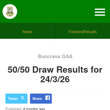
News
Fixtures/Results
Buncrana GAA
50/50 Draw Results for
24/3/26
Tweet
Share
Published:
4 months ago