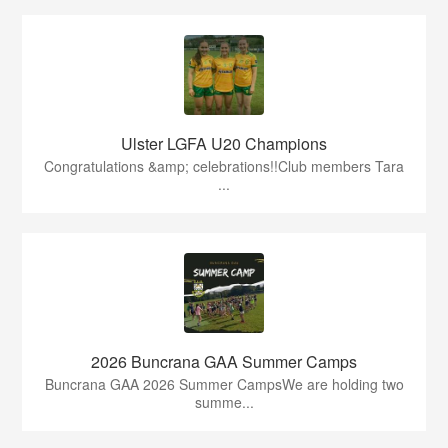
Ulster LGFA U20 Champions
Congratulations &amp; celebrations!!Club members Tara
...
2026 Buncrana GAA Summer Camps
Buncrana GAA 2026 Summer CampsWe are holding two
summe...