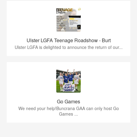
Ulster LGFA Teenage Roadshow - Burt
Ulster LGFA is delighted to announce the return of our...
Go Games
We need your help!Buncrana GAA can only host Go
Games ...