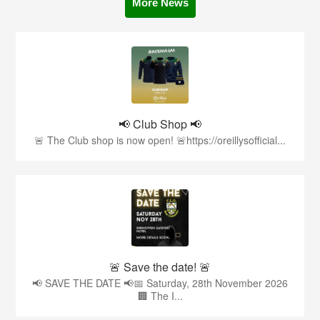
More News
📢 Club Shop 📢
🚨 The Club shop is now open! 🚨https://oreillysofficial...
🚨 Save the date! 🚨
📢 SAVE THE DATE 📢📅 Saturday, 28th November 2026
🏢 The I...