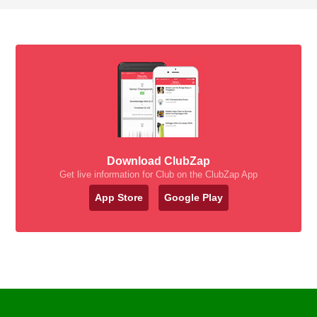
Download ClubZap
Get live information for Club on the ClubZap App
App Store
Google Play