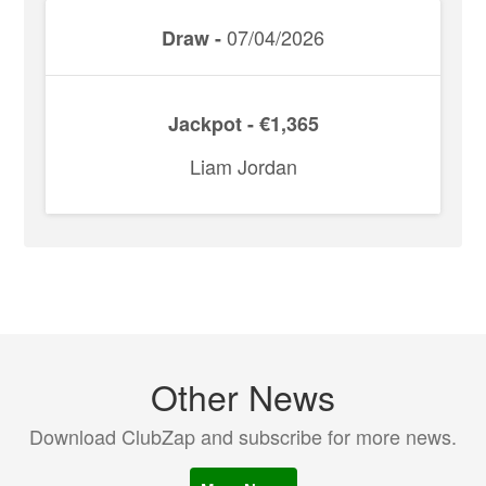
07/04/2026
Draw -
Jackpot - €1,365
Liam Jordan
Other News
Download ClubZap and subscribe for more news.