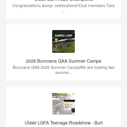
Congratulations &amp; celebrations!!Club members Tara
...
2026 Buncrana GAA Summer Camps
Buncrana GAA 2026 Summer CampsWe are holding two
summe...
Ulster LGFA Teenage Roadshow - Burt