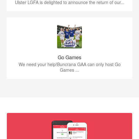
Ulster LGFA is delighted to announce the return of our...
Go Games
We need your help!Buncrana GAA can only host Go
Games ...