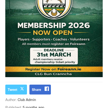
Tweet
Share
Author:
Club Admin
Published:
5 months ago