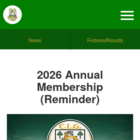
News
Fixtures/Results
2026 Annual
Membership
(Reminder)