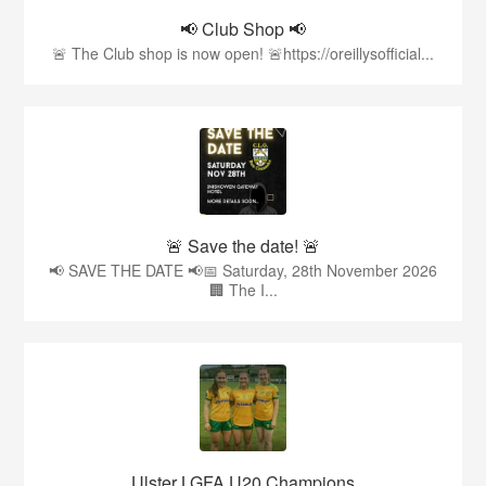
📢 Club Shop 📢
🚨 The Club shop is now open! 🚨https://oreillysofficial...
🚨 Save the date! 🚨
📢 SAVE THE DATE 📢📅 Saturday, 28th November 2026
🏢 The I...
Ulster LGFA U20 Champions