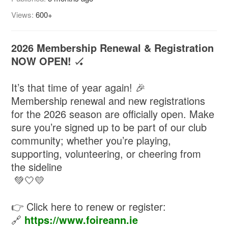
Views:
600+
2026 Membership Renewal & Registration
NOW OPEN!
🏑
It’s that time of year again! 🎉
Membership renewal and new registrations
for the 2026 season are officially open. Make
sure you’re signed up to be part of our club
community; whether you’re playing,
supporting, volunteering, or cheering from
the sideline
💚🤍💛
👉 Click here to renew or register:
🔗
https://www.foireann.ie