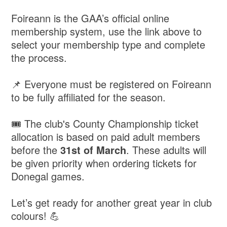
Foireann is the GAA’s official online
membership system, use the link above to
select your membership type and complete
the process.
📌 Everyone must be registered on Foireann
to be fully affiliated for the season.
🎟 The club's County Championship ticket
allocation is based on paid adult members
before the
31st of March
. These adults will
be given priority when ordering tickets for
Donegal games.
Let’s get ready for another great year in club
colours! 💪