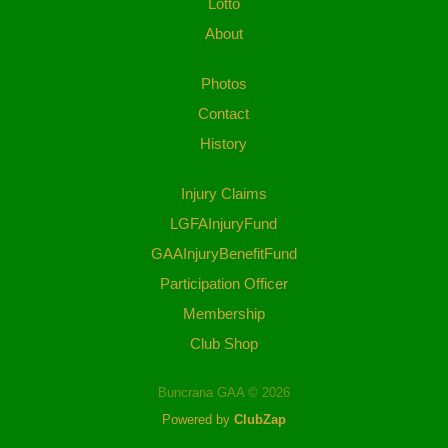
Lotto
About
Photos
Contact
History
Injury Claims
LGFAInjuryFund
GAAInjuryBenefitFund
Participation Officer
Membership
Club Shop
Buncrana GAA © 2026
Powered by
ClubZap