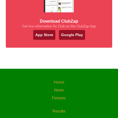
Download ClubZap
Get live information for Club on the ClubZap App
App Store
Google Play
Home
News
Fixtures
Results