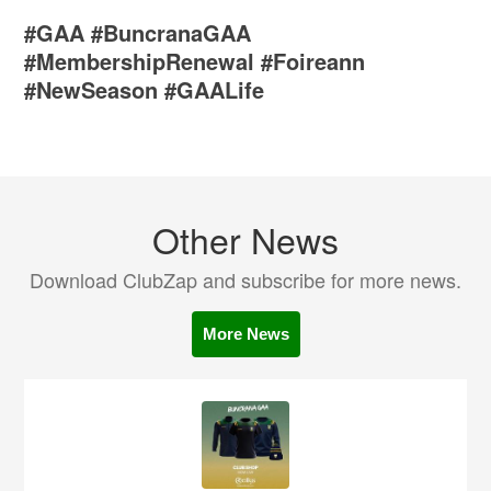
#GAA #BuncranaGAA
#MembershipRenewal #Foireann
#NewSeason #GAALife
Other News
Download ClubZap and subscribe for more news.
More News