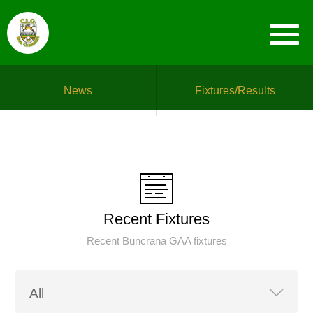
News
Fixtures/Results
Recent Fixtures
Recent Buncrana GAA fixtures