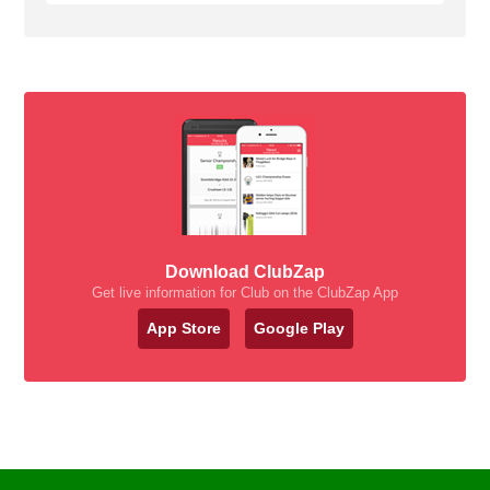
Download ClubZap
Get live information for Club on the ClubZap App
App Store
Google Play