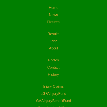
Home
News
Fixtures
Results
Lotto
About
Photos
Contact
History
Injury Claims
LGFAInjuryFund
GAAInjuryBenefitFund