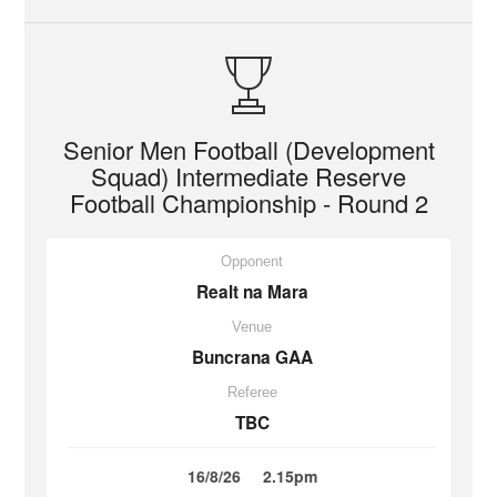
Senior Men Football (Development
Squad) Intermediate Reserve
Football Championship - Round 2
Opponent
Realt na Mara
Venue
Buncrana GAA
Referee
TBC
16/8/26
2.15pm