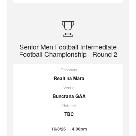
Senior Men Football Intermediate
Football Championship - Round 2
Opponent
Realt na Mara
Venue
Buncrana GAA
Referee
TBC
16/8/26
4.00pm