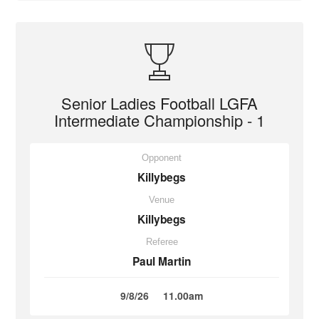
Senior Ladies Football LGFA
Intermediate Championship - 1
Opponent
Killybegs
Venue
Killybegs
Referee
Paul Martin
9/8/26
11.00am