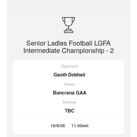
Senior Ladies Football LGFA
Intermediate Championship - 2
Opponent
Gaoth Dobhair
Venue
Buncrana GAA
Referee
TBC
16/8/26
11.00am