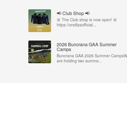
📢 Club Shop 📢
🚨 The Club shop is now open! 🚨
https://oreillysofficial...
2026 Buncrana GAA Summer
Camps
Buncrana GAA 2026 Summer Camps
are holding two summe...