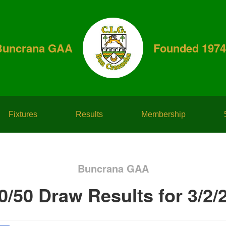
Buncrana GAA
Founded 1974
Fixtures
Results
Membership
Buncrana GAA
0/50 Draw Results for 3/2/