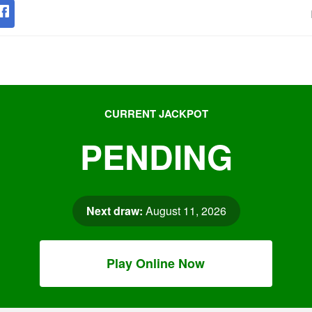
CURRENT JACKPOT
PENDING
Next draw:
August 11, 2026
Play Online Now