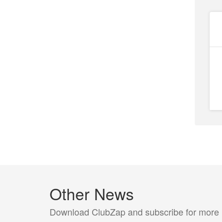
Other News
Download ClubZap and subscribe for more