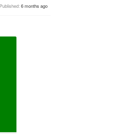
Published:
6 months ago