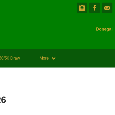
Donegal
50/50 Draw
More
26