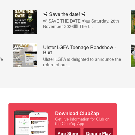
🚨 Save the date! 🚨
📢 SAVE THE DATE 📢📅 Saturday, 28th
November 2026🏢 The I...
Ulster LGFA Teenage Roadshow -
Burt
We
Ulster LGFA is delighted to announce the
return of our...
Download ClubZap
Get live information for Club on
the ClubZap App
App Store
Google Play