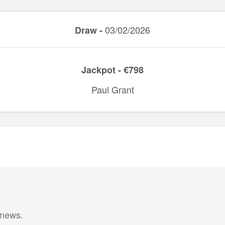
03/02/2026
Draw -
Jackpot - €798
Paul Grant
 news.