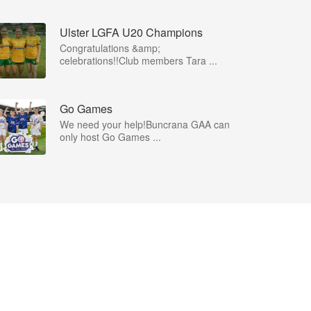
Ulster LGFA U20 Champions
Congratulations &amp;
celebrations!!Club members Tara ...
Go Games
We need your help!Buncrana GAA can
only host Go Games ...