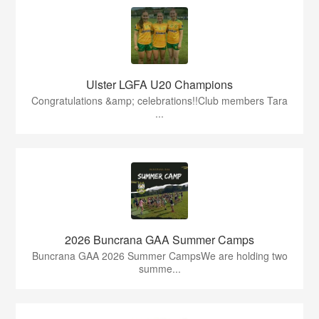
Ulster LGFA U20 Champions
Congratulations &amp; celebrations!!Club members Tara
...
2026 Buncrana GAA Summer Camps
Buncrana GAA 2026 Summer CampsWe are holding two
summe...