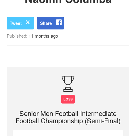
Tweet
Share
Published:
11 months ago
LOSS
Senior Men Football Intermediate
Football Championship (Semi-Final)