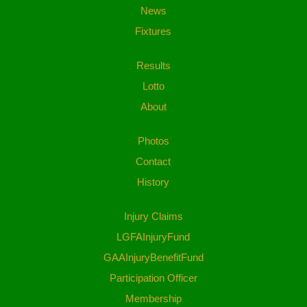
News
Fixtures
Results
Lotto
About
Photos
Contact
History
Injury Claims
LGFAInjuryFund
GAAInjuryBenefitFund
Participation Officer
Membership