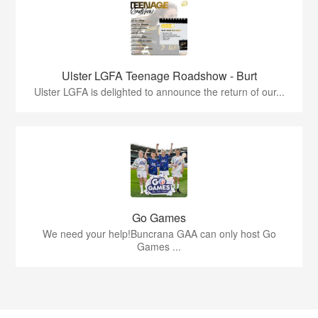
Ulster LGFA Teenage Roadshow - Burt
Ulster LGFA is delighted to announce the return of our...
Go Games
We need your help!Buncrana GAA can only host Go
Games ...