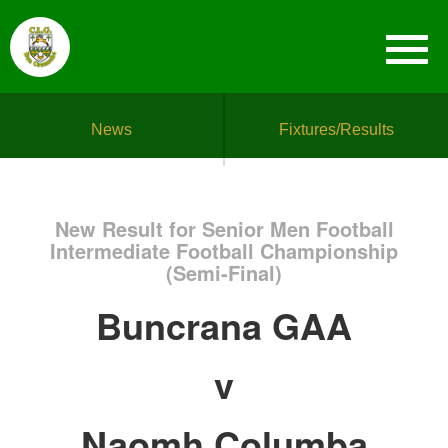
News
Fixtures/Results
New Result for Senior Men Football
Intermediate Football Championship
(Semi-Final)
Buncrana GAA
v
Naomh Columba