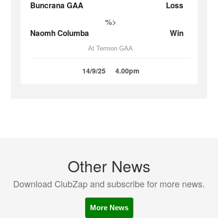
Buncrana GAA
Loss
%>
Naomh Columba
Win
At Termon GAA
14/9/25
4.00pm
Other News
Download ClubZap and subscribe for more news.
More News