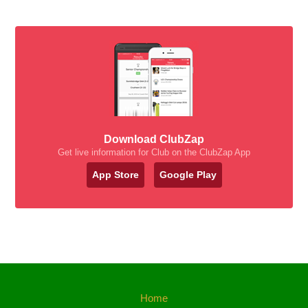
Download ClubZap
Get live information for Club on the ClubZap App
App Store
Google Play
Home