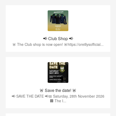
📢 Club Shop 📢
🚨 The Club shop is now open! 🚨https://oreillysofficial...
🚨 Save the date! 🚨
📢 SAVE THE DATE 📢📅 Saturday, 28th November 2026
🏢 The I...