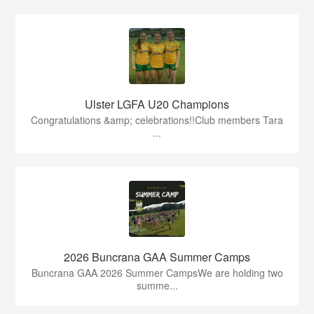
Ulster LGFA U20 Champions
Congratulations &amp; celebrations!!Club members Tara
...
2026 Buncrana GAA Summer Camps
Buncrana GAA 2026 Summer CampsWe are holding two
summe...