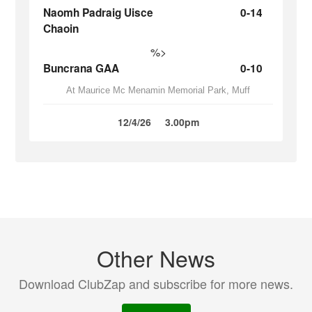
Naomh Padraig Uisce
0-14
Chaoin
%>
Buncrana GAA
0-10
At Maurice Mc Menamin Memorial Park, Muff
12/4/26
3.00pm
Other News
Download ClubZap and subscribe for more news.