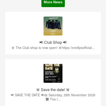
More News
📢 Club Shop 📢
🚨 The Club shop is now open! 🚨https://oreillysofficial...
🚨 Save the date! 🚨
📢 SAVE THE DATE 📢📅 Saturday, 28th November 2026
🏢 The I...