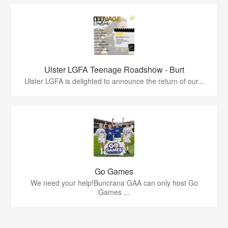
Ulster LGFA Teenage Roadshow - Burt
Ulster LGFA is delighted to announce the return of our...
Go Games
We need your help!Buncrana GAA can only host Go
Games ...