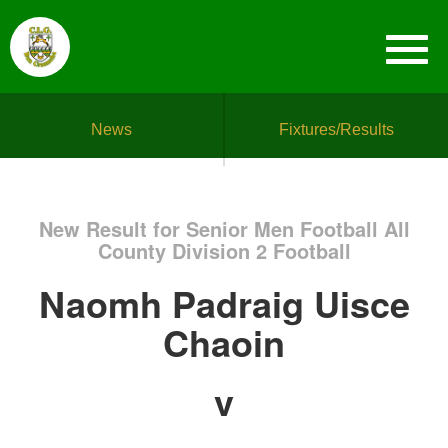
News
Fixtures/Results
New Result for Senior Men Football All
County Division 2 Football
Naomh Padraig Uisce
Chaoin
v