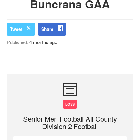
Buncrana GAA
Tweet
Share
Published:
4 months ago
LOSS
Senior Men Football All County
Division 2 Football