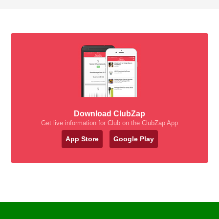
Download ClubZap
Get live information for Club on the ClubZap App
App Store
Google Play