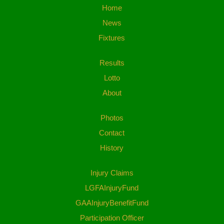
Home
News
Fixtures
Results
Lotto
About
Photos
Contact
History
Injury Claims
LGFAInjuryFund
GAAInjuryBenefitFund
Participation Officer