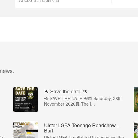
At CLG Bun Cranncha
 news.
🚨 Save the date! 🚨
📢 SAVE THE DATE 📢📅 Saturday, 28th
November 2026🏢 The I...
Ulster LGFA Teenage Roadshow -
Burt
We
Ulster LGFA is delighted to announce the