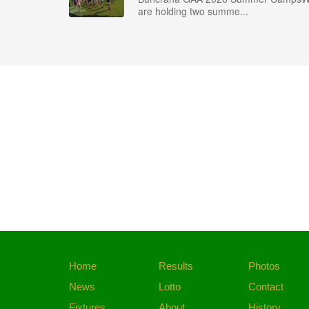
are holding two summe...
Home
Results
Photos
News
Lotto
Contact
Fixtures
About
History