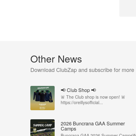
Other News
Download ClubZap and subscribe for more
📢 Club Shop 📢
🚨 The Club shop is now open! 🚨
https://oreillysofficial...
2026 Buncrana GAA Summer
Camps
Buncrana GAA 2026 Summer Camps