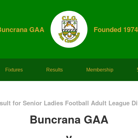
Buncrana GAA
Founded 1974
Fixtures
Results
Membership
ult for Senior Ladies Football Adult League Di
Buncrana GAA
v