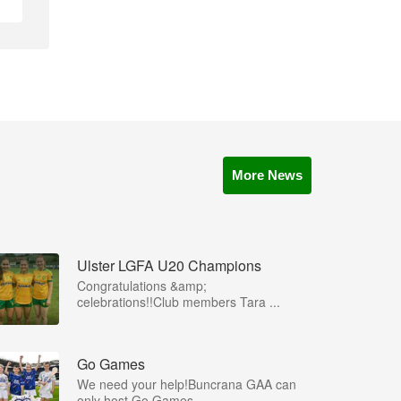
More News
Ulster LGFA U20 Champions
Congratulations &amp;
celebrations!!Club members Tara ...
Go Games
We need your help!Buncrana GAA can
only host Go Games ...