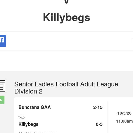
Killybegs
Senior Ladies Football Adult League
Division 2
IN
Buncrana GAA
2-15
10/5/26
%>
11.00am
Killybegs
0-5