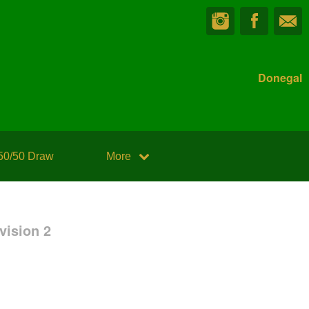
Donegal
50/50 Draw
More
vision 2