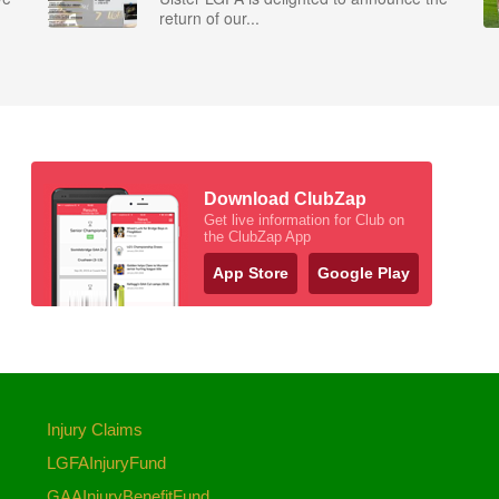
return of our...
Download ClubZap
Get live information for Club on
the ClubZap App
App Store
Google Play
Injury Claims
LGFAInjuryFund
GAAInjuryBenefitFund