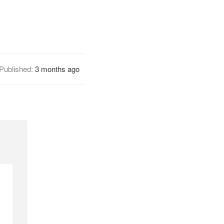
Published:
3 months ago