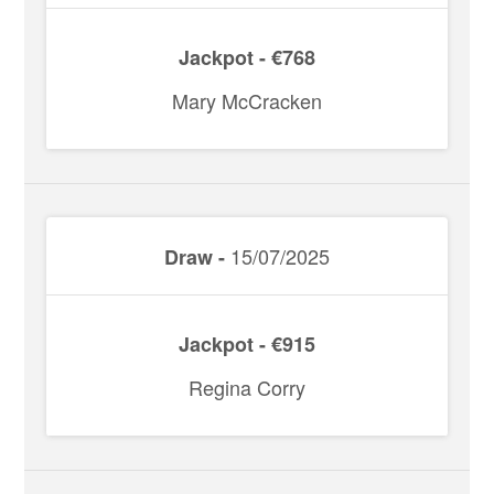
Jackpot - €768
Mary McCracken
15/07/2025
Draw -
Jackpot - €915
Regina Corry