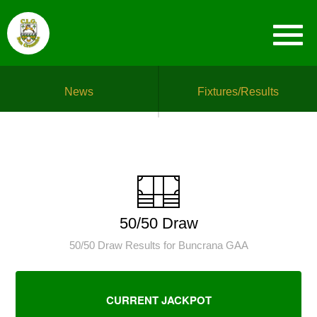
News
Fixtures/Results
50/50 Draw
50/50 Draw Results for Buncrana GAA
CURRENT JACKPOT