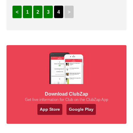
<
1
2
3
4
>
Download ClubZap
Get live information for Club on the ClubZap App
App Store
Google Play