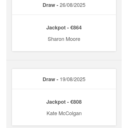
26/08/2025
Draw -
Jackpot - €864
Sharon Moore
19/08/2025
Draw -
Jackpot - €808
Kate McColgan