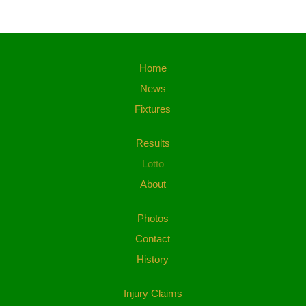
Home
News
Fixtures
Results
Lotto
About
Photos
Contact
History
Injury Claims