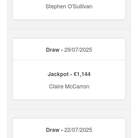
Stephen O'Sullivan
29/07/2025
Draw -
Jackpot - €1,144
Claire McCarron
22/07/2025
Draw -