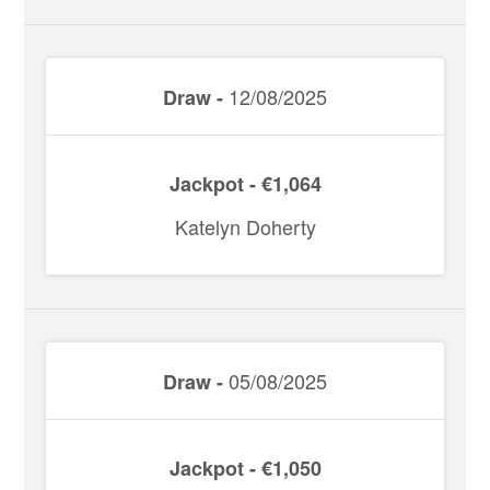
12/08/2025
Draw -
Jackpot - €1,064
Katelyn Doherty
05/08/2025
Draw -
Jackpot - €1,050