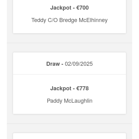
Jackpot - €700
Teddy C/O Bredge McElhinney
02/09/2025
Draw -
Jackpot - €778
Paddy McLaughlin