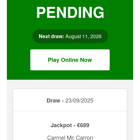
PENDING
Next draw:
August 11, 2026
Play Online Now
23/09/2025
Draw -
Jackpot - €689
Carmel Mc Carron