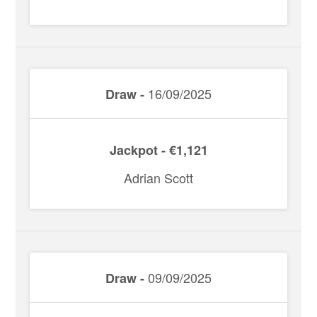
16/09/2025
Draw -
Jackpot - €1,121
Adrian Scott
09/09/2025
Draw -